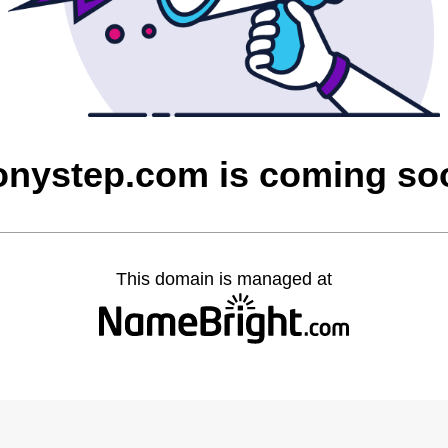
onystep.com is coming so
This domain is managed at